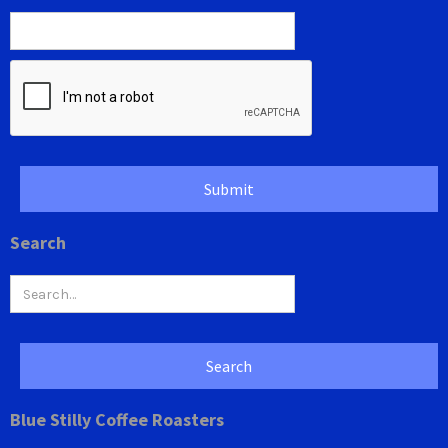
Search
Blue Stilly Coffee Roasters