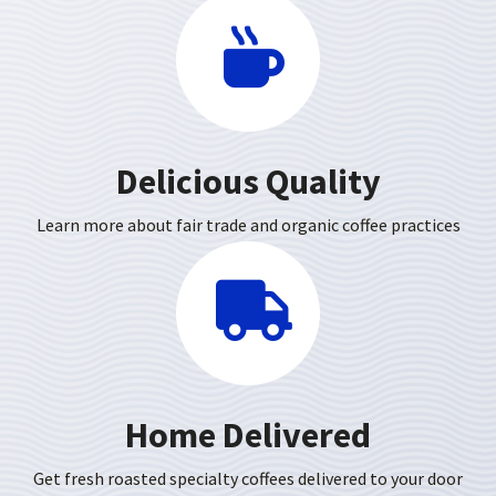
Delicious Quality
Learn more about fair trade and organic coffee practices
Home Delivered
Get fresh roasted specialty coffees delivered to your door