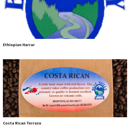
Ethiopian Harrar
Costa Rican Terrazu