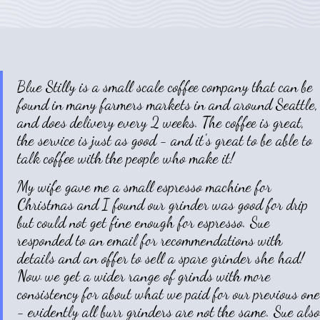
Blue Stilly is a small scale coffee company that can be
found in many farmers markets in and around Seattle,
and does delivery every 2 weeks. The coffee is great,
the service is just as good - and it's great to be able to
talk coffee with the people who make it!
My wife gave me a small espresso machine for
Christmas and I found our grinder was good for drip
but could not get fine enough for espresso. Sue
responded to an email for recommendations with
details and an offer to sell a spare grinder she had!
Now we get a wider range of grinds with more
consistency for about what we paid for our previous one
- evidently all burr grinders are not the same. Sue also