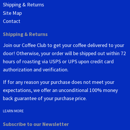
Shipping & Returns
Site Map
Contact
Shipping & Returns
Join our Coffee Club to get your coffee delivered to your
door! Otherwise, your order will be shipped out within 72
hours of roasting via USPS or UPS upon credit card
authorization and verification.
If for any reason your purchase does not meet your
expectations, we offer an unconditional 100% money
back guarantee of your purchase price.
LEARN MORE
Subscribe to our Newsletter