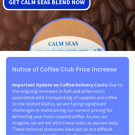
GET CALM SEAS BLEND NOW
Notice of Coffee Club Price Increase
Important Update on Coffee Delivery Costs:
Due to
the ongoing increases in fuel and other costs
associated with transporting of supplies and coffee
to the United States, we are facing significant
challenges in maintaining our current pricing for
delivering your fresh roasted coffee. As you can
imagine, we are hit with these costs as you are daily.
These external pressures have put us in a difficult