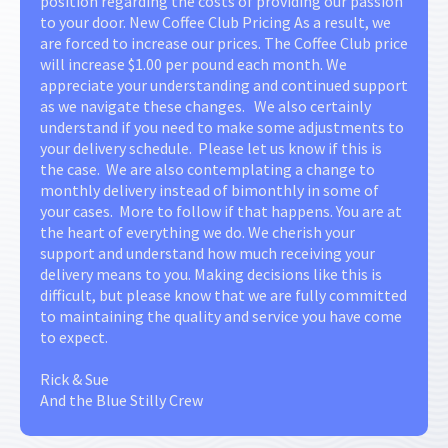
position regarding the costs of providing our passion
to your door. New Coffee Club Pricing As a result, we
are forced to increase our prices. The Coffee Club price
will increase $1.00 per pound each month. We
appreciate your understanding and continued support
as we navigate these changes. We also certainly
understand if you need to make some adjustments to
your delivery schedule. Please let us know if this is
the case. We are also contemplating a change to
monthly delivery instead of bimonthly in some of
your cases. More to follow if that happens. You are at
the heart of everything we do. We cherish your
support and understand how much receiving your
delivery means to you. Making decisions like this is
difficult, but please know that we are fully committed
to maintaining the quality and service you have come
to expect.
Rick & Sue
And the Blue Stilly Crew