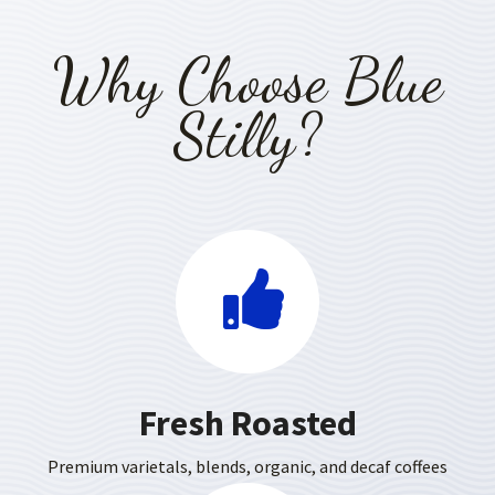
Why Choose Blue
Stilly?
Fresh Roasted
Premium varietals, blends, organic, and decaf coffees