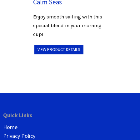
Calm Seas
Enjoy smooth sailing with this
special blend in your morning
cup!
VIEW PRODUCT DETAILS
Quick Links
Home
Privacy Policy