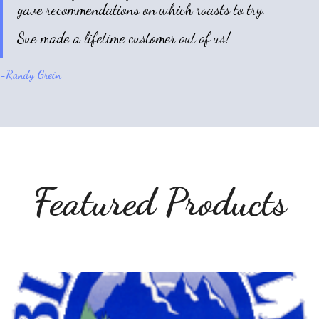
gave recommendations on which roasts to try.
Sue made a lifetime customer out of us!
-
Randy Grein
Featured Products