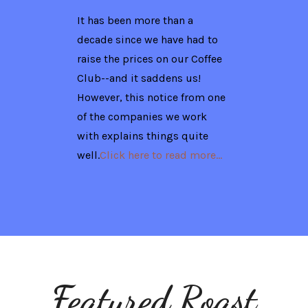
It has been more than a
decade since we have had to
raise the prices on our Coffee
Club--and it saddens us!
However, this notice from one
of the companies we work
with explains things quite
well.
Click here to read more...
Featured Roast