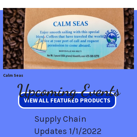
Calm Seas
Upcoming Events
VIEW ALL FEATURED PRODUCTS
Supply Chain
Updates 1/1/2022