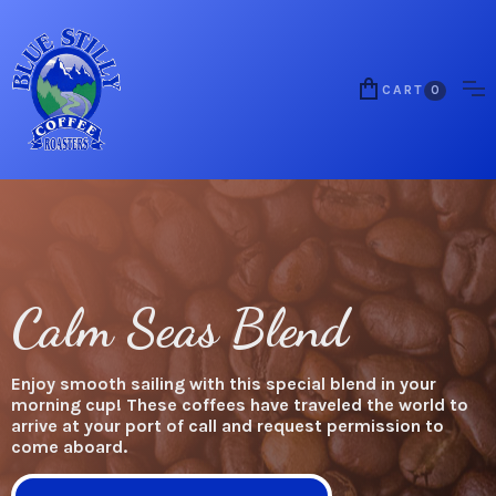
CART
0
Calm Seas Blend
Enjoy smooth sailing with this special blend in your
morning cup! These coffees have traveled the world to
arrive at your port of call and request permission to
come aboard.