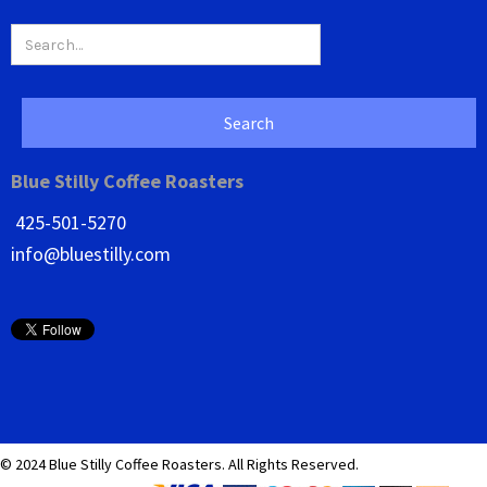
Blue Stilly Coffee Roasters
425-501-5270
info@bluestilly.com
© 2024 Blue Stilly Coffee Roasters. All Rights Reserved.