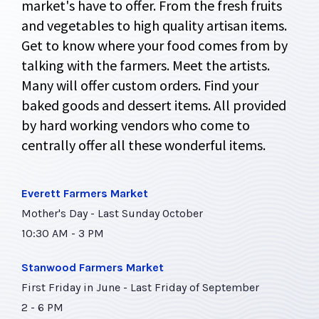
market's have to offer. From the fresh fruits
and vegetables to high quality artisan items.
Get to know where your food comes from by
talking with the farmers. Meet the artists.
Many will offer custom orders. Find your
baked goods and dessert items. All provided
by hard working vendors who come to
centrally offer all these wonderful items.
Everett Farmers Market
Mother's Day - Last Sunday October
10:30 AM - 3 PM
Stanwood Farmers Market
First Friday in June - Last Friday of September
2 - 6 PM