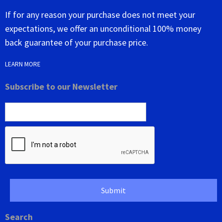
If for any reason your purchase does not meet your
expectations, we offer an unconditional 100% money
back guarantee of your purchase price.
LEARN MORE
Subscribe to our Newsletter
Search