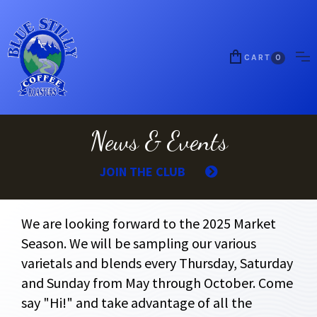
CART
0
News & Events
JOIN THE CLUB
We are looking forward to the 2025 Market
Season. We will be sampling our various
varietals and blends every Thursday, Saturday
and Sunday from May through October. Come
say "Hi!" and take advantage of all the