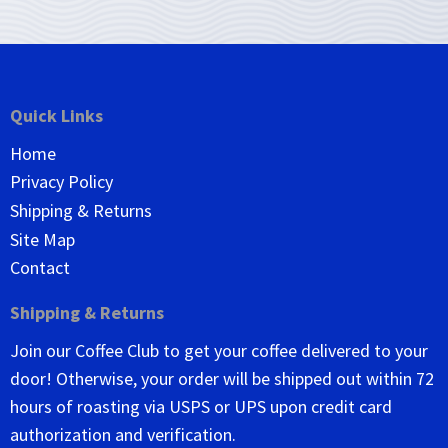
Quick Links
Home
Privacy Policy
Shipping & Returns
Site Map
Contact
Shipping & Returns
Join our Coffee Club to get your coffee delivered to your
door! Otherwise, your order will be shipped out within 72
hours of roasting via USPS or UPS upon credit card
authorization and verification.