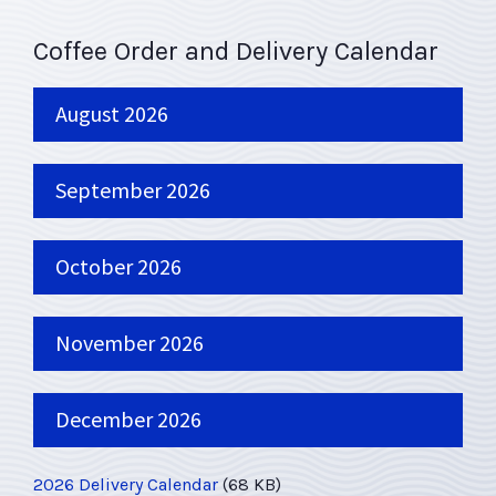
Coffee Order and Delivery Calendar
August 2026
September 2026
October 2026
November 2026
December 2026
2026 Delivery Calendar
(68 KB)